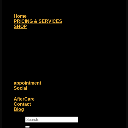
Home
PRICING & SERVICES
SHOP
Moll Doll Designs
Rings / Hoops
Ends / Tops / Studs
Barbells / Labrets / Curves
Earrings / Hanging Styles
Plugs / Eyelets
Shop by Piercing
Accessories and Stones
ON SALE
appointment
Social
Friends of Identity
AfterCare
Contact
Blog
Search
for: