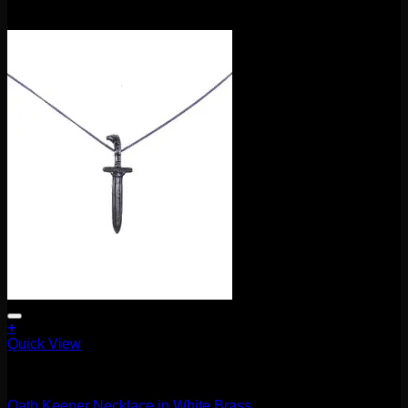
$
85.00
+
Quick View
Accessories and Stones
Oath Keeper Necklace in White Brass