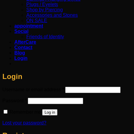
Plugs / Eyelets
Shop by Piercing
Accessories and Stones
ON SALE
appointment
Social
Friends of Identity
AfterCare
Contact
Blog
Login
Login
Required
Username or email address
*
Required
Password
*
Remember me
Log in
Lost your password?