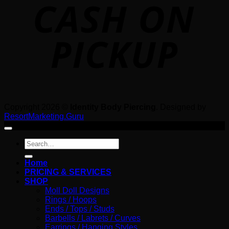
P
Copyright 2026 ©
Identity Body Piercing
. Designed by
ResortMarketing.Guru
Search
for:
Home
PRICING & SERVICES
SHOP
Moll Doll Designs
Rings / Hoops
Ends / Tops / Studs
Barbells / Labrets / Curves
Earrings / Hanging Styles