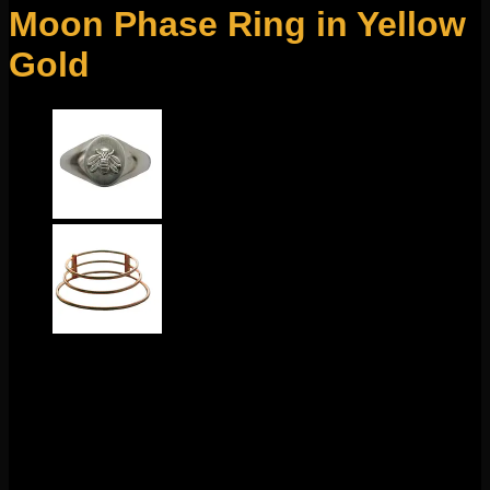
Moon Phase Ring in Yellow
Gold
$
550.00
This stunning hand made design comes to us from Molly
Bennett. Featuring solid 14k yellow gold with sterling silver
accents, this ring is size 5-1/2″.
1 in stock