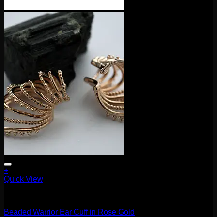
+
Quick View
Accessories and Stones
Beaded Warrior Ear Cuff in Rose Gold