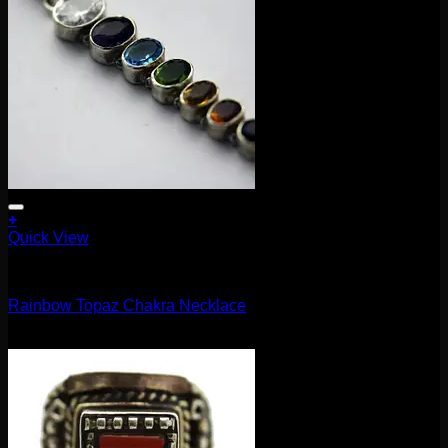
+
Quick View
Accessories and Stones
Rainbow Topaz Chakra Necklace
$
115.00