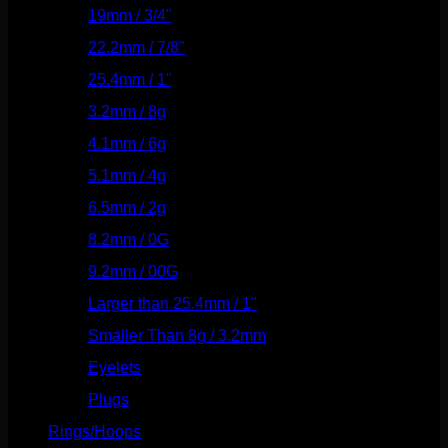
19mm / 3/4"
(133)
22.2mm / 7/8"
(127)
25.4mm / 1"
(125)
3.2mm / 8g
(56)
4.1mm / 6g
(77)
5.1mm / 4g
(87)
6.5mm / 2g
(104)
8.2mm / 0G
(124)
9.2mm / 00G
(147)
Larger than 25.4mm / 1"
(53)
Smaller Than 8g / 3.2mm
(7)
Eyelets
(84)
Plugs
(142)
Rings/Hoops
(308)