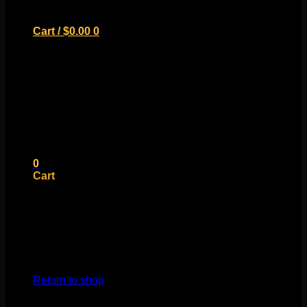
Cart /
$
0.00
0
No products in the cart.
Return to shop
0
Cart
No products in the cart.
Return to shop