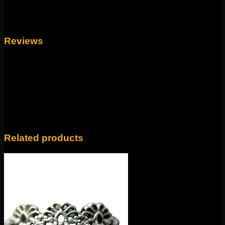
Weight
4 oz
Reviews
There are no reviews yet.
Only logged in customers who have purchased this
product may leave a review.
Related products