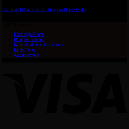
Diamond Box Stacker Ring in Rose Gold
$
315.00
QUICK LINKS
Earrings/Plugs
Rings/Clickers
Barbells/Labrets/Curves
Ends/Tops
Accessories
V
P