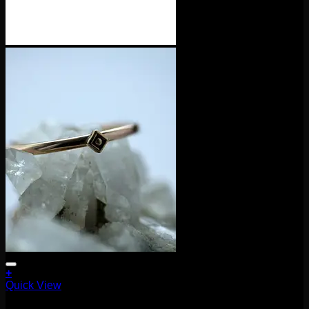
+
Quick View
Accessories and Stones