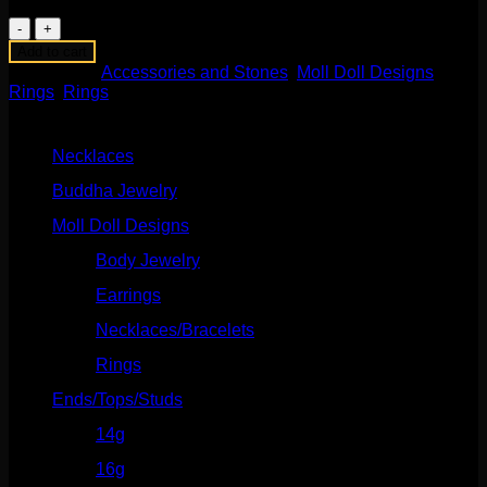
Moon
Phase
Add to cart
Ring
Categories:
Accessories and Stones
,
Moll Doll Designs
,
in
Rings
,
Rings
Yellow
Product categories
Gold
quantity
Necklaces
(2)
Buddha Jewelry
(87)
Moll Doll Designs
(178)
Body Jewelry
(127)
Earrings
(23)
Necklaces/Bracelets
(14)
Rings
(20)
Ends/Tops/Studs
(630)
14g
(541)
16g
(523)