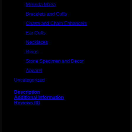
Melinda Maria
(32)
Bracelets and Cuffs
(4)
Charm and Chain Enhancers
(75)
Ear Cuffs
(15)
Necklaces
(50)
Rings
(61)
Stone Specimen and Decor
(26)
Apparel
(10)
Uncategorized
(25)
Description
Additional information
Reviews (0)
This stunning hand made design comes to us from Molly
Bennett. Featuring solid 14k yellow gold with sterling
silver accents, this ring is size 5-1/2″.