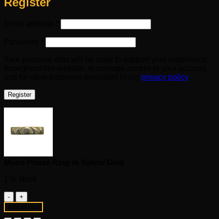
Register
Required
Email address
*
Required
Password
*
Your personal data will be used to support your experience
throughout this website, to manage access to your account,
and for other purposes described in our
privacy policy
.
Register
Moon Phase Ring in Yellow Gold
1 in stock
Moon
Phase
Add to cart
Ring