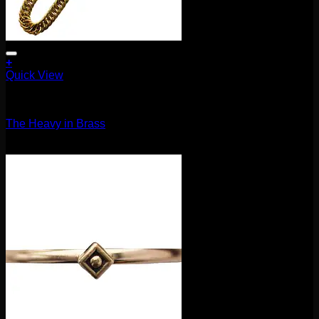
+
Quick View
Accessories and Stones
The Heavy in Brass
$
400.00