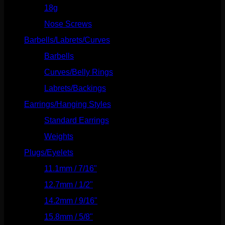
18g
(526)
Nose Screws
(21)
Barbells/Labrets/Curves
(166)
Barbells
(73)
Curves/Belly Rings
(91)
Labrets/Backings
(16)
Earrings/Hanging Styles
(568)
Standard Earrings
(336)
Weights
(292)
Plugs/Eyelets
(249)
11.1mm / 7/16"
(144)
12.7mm / 1/2"
(159)
14.2mm / 9/16"
(145)
15.8mm / 5/8"
(162)