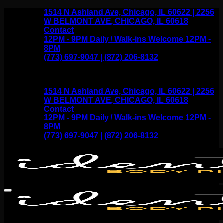
Skip
1514 N Ashland Ave, Chicago, IL 60622 | 2256
to
W BELMONT AVE, CHICAGO, IL 60618
content
Contact
12PM - 9PM Daily / Walk-ins Welcome 12PM -
8PM
(773) 697-9047 | (872) 206-8132
1514 N Ashland Ave, Chicago, IL 60622 | 2256
W BELMONT AVE, CHICAGO, IL 60618
Contact
12PM - 9PM Daily / Walk-ins Welcome 12PM -
8PM
(773) 697-9047 | (872) 206-8132