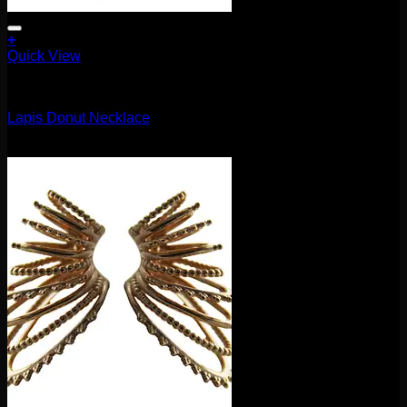
+
Quick View
Accessories and Stones
Lapis Donut Necklace
$
35.00