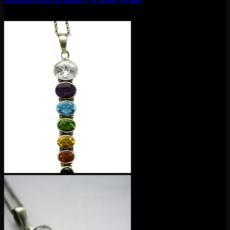
$
100.00