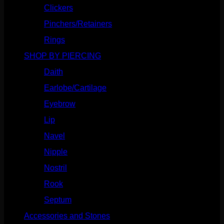
Clickers
(116)
Pinchers/Retainers
(10)
Rings
(187)
SHOP BY PIERCING
(1185)
Daith
(248)
Earlobe/Cartilage
(1030)
Eyebrow
(151)
Lip
(717)
Navel
(114)
Nipple
(103)
Nostril
(629)
Rook
(207)
Septum
(270)
Accessories and Stones
(272)