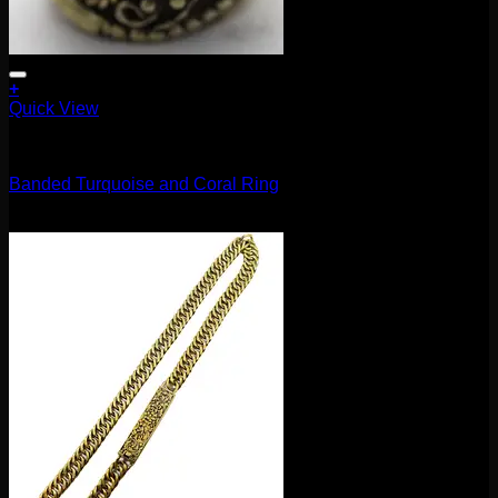
+
Quick View
Accessories and Stones
Banded Turquoise and Coral Ring
$
102.00