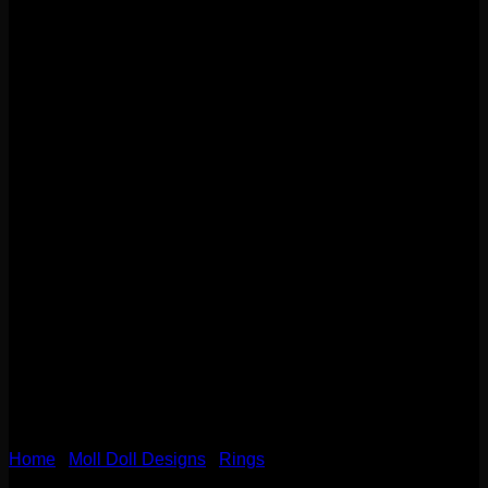
Home
/
Moll Doll Designs
/
Rings