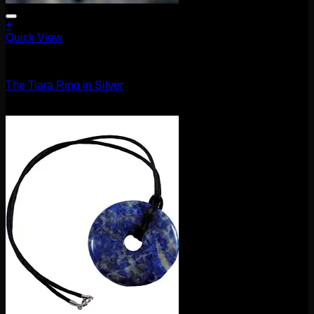
+
Quick View
Accessories and Stones
The Tiara Ring in Silver
$
210.00