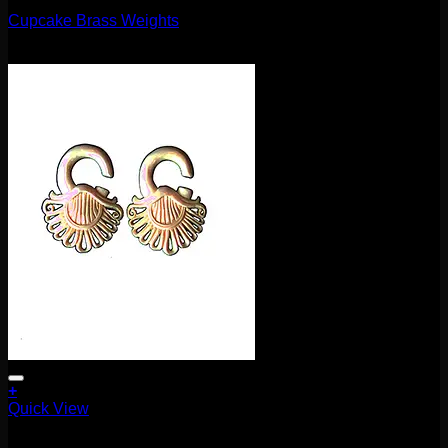
Cupcake Brass Weights
$
75.00
+
Quick View
Earrings/Hanging Styles