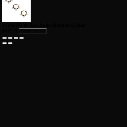
Triple White Opal Spike Beaded Clicker
$
315.00
Select options