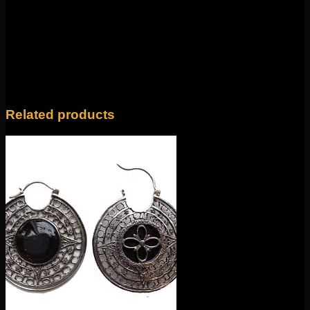
There are no reviews yet.
Only logged in customers who have purchased this
product may leave a review.
Related products