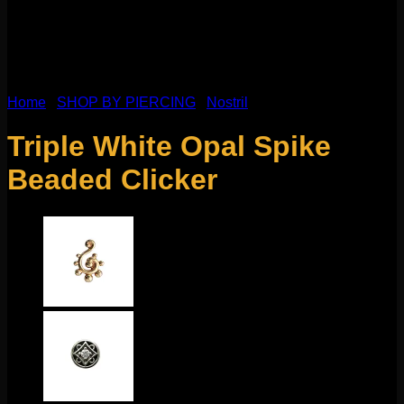
Home
/
SHOP BY PIERCING
/
Nostril
Triple White Opal Spike
Beaded Clicker