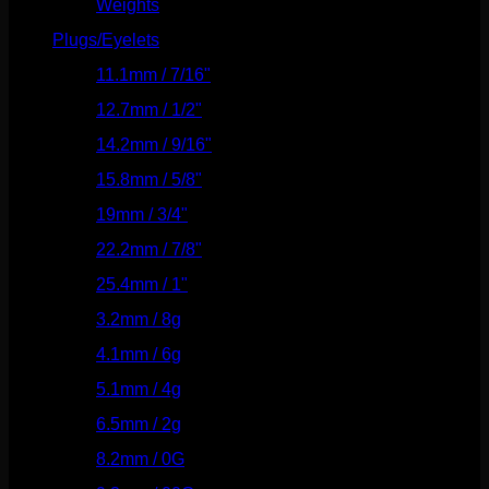
Weights
(292)
Plugs/Eyelets
(249)
11.1mm / 7/16"
(144)
12.7mm / 1/2"
(159)
14.2mm / 9/16"
(145)
15.8mm / 5/8"
(162)
19mm / 3/4"
(133)
22.2mm / 7/8"
(127)
25.4mm / 1"
(125)
3.2mm / 8g
(56)
4.1mm / 6g
(77)
5.1mm / 4g
(87)
6.5mm / 2g
(104)
8.2mm / 0G
(124)