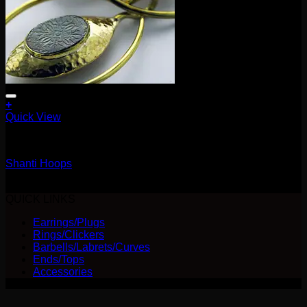
+
Quick View
Earrings/Hanging Styles
Shanti Hoops
$
240.00
QUICK LINKS
Earrings/Plugs
Rings/Clickers
Barbells/Labrets/Curves
Ends/Tops
Accessories
V