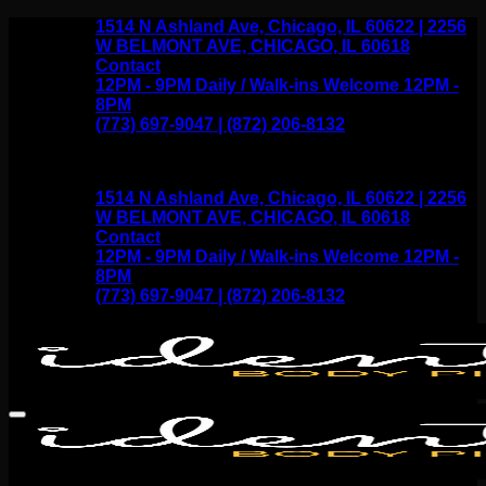
Skip
1514 N Ashland Ave, Chicago, IL 60622 | 2256
to
W BELMONT AVE, CHICAGO, IL 60618
content
Contact
12PM - 9PM Daily / Walk-ins Welcome 12PM -
8PM
(773) 697-9047 | (872) 206-8132
1514 N Ashland Ave, Chicago, IL 60622 | 2256
W BELMONT AVE, CHICAGO, IL 60618
Contact
12PM - 9PM Daily / Walk-ins Welcome 12PM -
8PM
(773) 697-9047 | (872) 206-8132