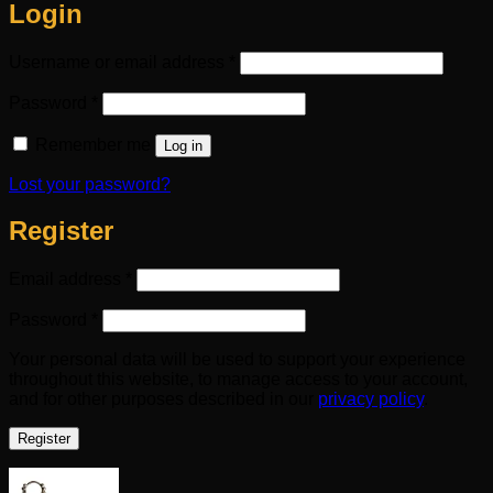
Login
Required
Username or email address
*
Required
Password
*
Remember me
Log in
Lost your password?
Register
Required
Email address
*
Required
Password
*
Your personal data will be used to support your experience
throughout this website, to manage access to your account,
and for other purposes described in our
privacy policy
.
Register