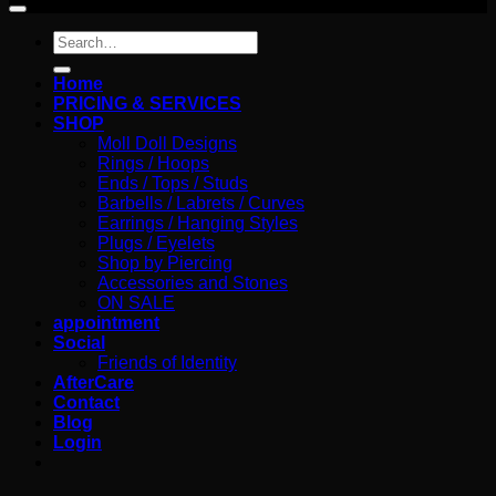
Search
for:
Home
PRICING & SERVICES
SHOP
Moll Doll Designs
Rings / Hoops
Ends / Tops / Studs
Barbells / Labrets / Curves
Earrings / Hanging Styles
Plugs / Eyelets
Shop by Piercing
Accessories and Stones
ON SALE
appointment
Social
Friends of Identity
AfterCare
Contact
Blog
Login