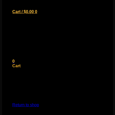
Cart /
$
0.00
0
No products in the cart.
Return to shop
0
Cart
No products in the cart.
Return to shop