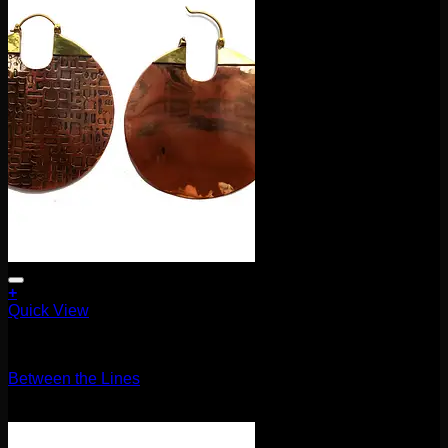
+
Quick View
Earrings/Hanging Styles
Between the Lines
$
120.00