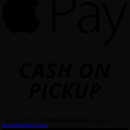
o
P
Copyright 2026 ©
Identity Body Piercing
. Designed by
ResortMarketing.Guru