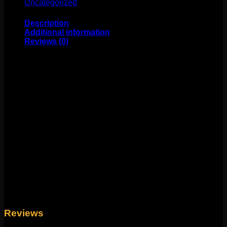
Uncategorized
(25)
Description
Additional information
Reviews (0)
This stunning Maria Tash design features opals and 14k
gold! This durable hinge and clasp style makes it
durable and easy to change! Perfect for standard pierced
ears or 18g piercings! Available in multiple sizes and
colors. Sold individually.
Weight
4 oz
Yellow Gold 1/4", Yellow Gold 5/16", Rose Gold
Size
1/4", Rose Gold 5/16", White Gold 1/4", White
Gold 5/16"
Reviews