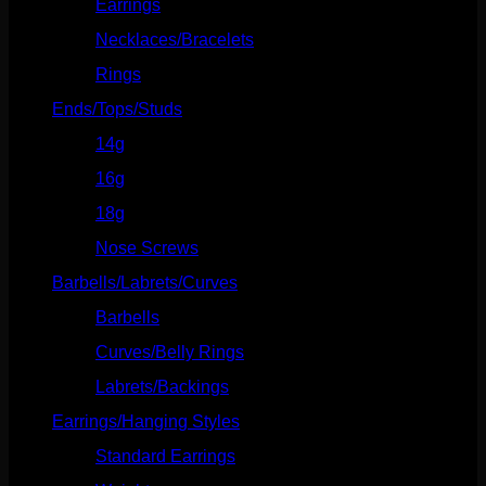
Earrings
(23)
Necklaces/Bracelets
(14)
Rings
(20)
Ends/Tops/Studs
(630)
14g
(541)
16g
(523)
18g
(526)
Nose Screws
(21)
Barbells/Labrets/Curves
(166)
Barbells
(73)
Curves/Belly Rings
(91)
Labrets/Backings
(16)
Earrings/Hanging Styles
(568)
Standard Earrings
(336)