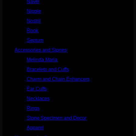
Navel
(114)
Nipple
(103)
Nostril
(629)
Rook
(208)
Septum
(271)
Accessories and Stones
(272)
Melinda Maria
(32)
Bracelets and Cuffs
(4)
Charm and Chain Enhancers
(75)
Ear Cuffs
(15)
Necklaces
(50)
Rings
(61)
Stone Specimen and Decor
(26)
Apparel
(10)