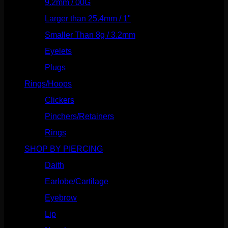
9.2mm / 00G
(147)
Larger than 25.4mm / 1"
(53)
Smaller Than 8g / 3.2mm
(7)
Eyelets
(84)
Plugs
(142)
Rings/Hoops
(309)
Clickers
(117)
Pinchers/Retainers
(10)
Rings
(187)
SHOP BY PIERCING
(1186)
Daith
(249)
Earlobe/Cartilage
(1031)
Eyebrow
(151)
Lip
(717)