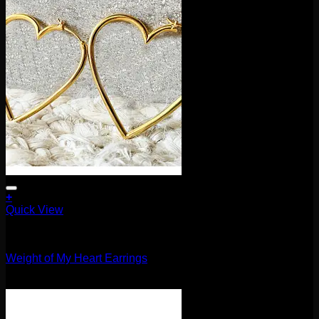
+
This
Quick View
product
Earrings/Hanging Styles
has
multiple
Weight of My Heart Earrings
variants.
The
$
100.00
options
may
be