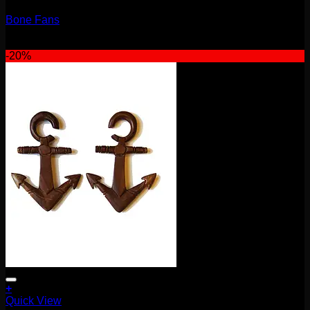
Bone Fans
$
75.00
-20%
+
Quick View