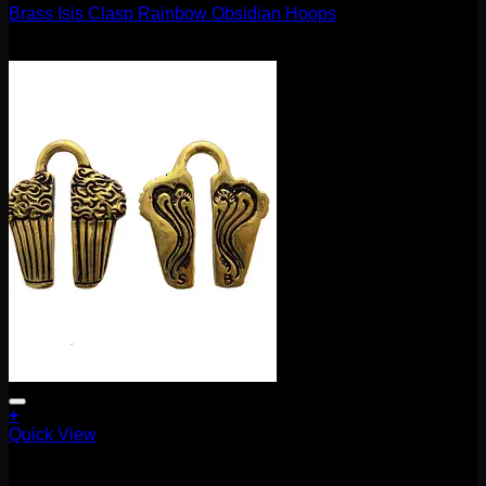
Brass Isis Clasp Rainbow Obsidian Hoops
$
370.00
+
Quick View
Earrings/Hanging Styles