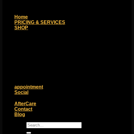
Home
PRICING & SERVICES
SHOP
Moll Doll Designs
Rings / Hoops
Ends / Tops / Studs
Barbells / Labrets / Curves
Earrings / Hanging Styles
Plugs / Eyelets
Shop by Piercing
Accessories and Stones
ON SALE
appointment
Social
Friends of Identity
AfterCare
Contact
Blog
Search
for: