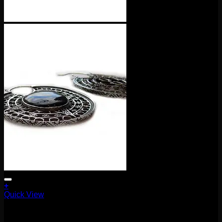
+
Quick View
Earrings/Hanging Styles