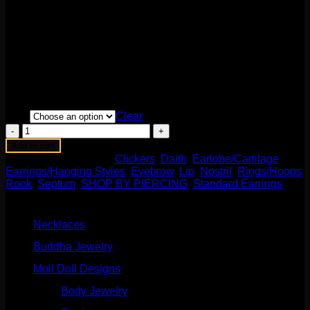
$
315.00
This stunning Maria Tash design features opals and 14k
gold! This durable hinge and clasp style makes it durable
and easy to change! Perfect for standard pierced ears or 18g
piercings! Available in multiple sizes and colors. Sold
individually.
Size
Clear
Triple
White
Add to cart
Opal
SKU:
N/A
Categories:
Clickers
,
Daith
,
Earlobe/Cartilage
,
Spike
Earrings/Hanging Styles
,
Eyebrow
,
Lip
,
Nostril
,
Rings/Hoops
,
Beaded
Rook
,
Septum
,
SHOP BY PIERCING
,
Standard Earrings
Clicker
Product categories
quantity
Necklaces
(2)
Buddha Jewelry
(87)
Moll Doll Designs
(178)
Body Jewelry
(127)