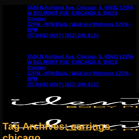
Skip
1514 N Ashland Ave, Chicago, IL 60622 | 2256
to
W BELMONT AVE, CHICAGO, IL 60618
content
Contact
12PM - 9PM Daily / Walk-ins Welcome 12PM -
8PM
(773) 697-9047 | (872) 206-8132
1514 N Ashland Ave, Chicago, IL 60622 | 2256
W BELMONT AVE, CHICAGO, IL 60618
Contact
12PM - 9PM Daily / Walk-ins Welcome 12PM -
8PM
(773) 697-9047 | (872) 206-8132
Tag Archives:
earrings
chicago