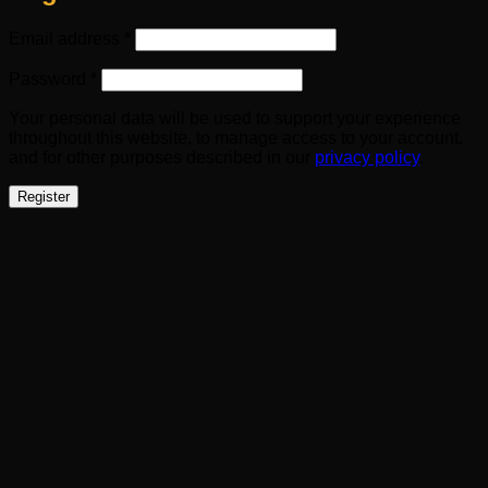
Required
Email address
*
Required
Password
*
Your personal data will be used to support your experience
throughout this website, to manage access to your account,
and for other purposes described in our
privacy policy
.
Register