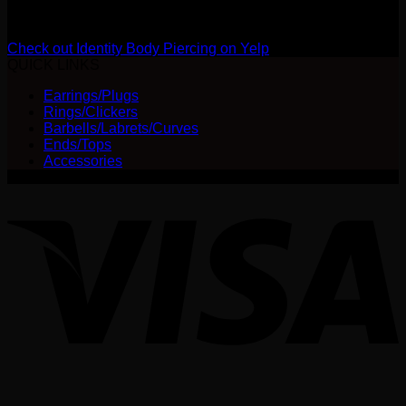
Review us on Yelp
Check out Identity Body Piercing on Yelp
QUICK LINKS
Earrings/Plugs
Rings/Clickers
Barbells/Labrets/Curves
Ends/Tops
Accessories
V
P