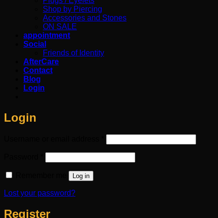
Plugs / Eyelets
Shop by Piercing
Accessories and Stones
ON SALE
appointment
Social
Friends of Identity
AfterCare
Contact
Blog
Login
Login
Required
Username or email address
*
Required
Password
*
Remember me
Log in
Lost your password?
Register