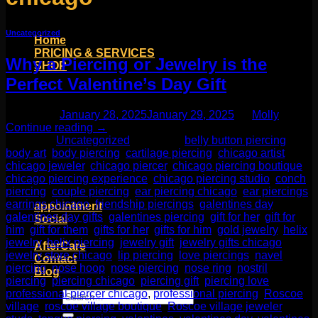
Uncategorized
Home
PRICING & SERVICES
Why a Piercing or Jewelry is the
SHOP
Moll Doll Designs
Perfect Valentine’s Day Gift
Rings / Hoops
Ends / Tops / Studs
Posted on
January 28, 2025
January 29, 2025
by
Molly
Barbells / Labrets / Curves
Continue reading
→
Earrings / Hanging Styles
Posted in
Uncategorized
|
Tagged
belly button piercing
,
Plugs / Eyelets
body art
,
body piercing
,
cartilage piercing
,
chicago artist
,
Shop by Piercing
chicago jeweler
,
chicago piercer
,
chicago piercing boutique
,
Accessories and Stones
chicago piercing experience
,
chicago piercing studio
,
conch
piercing
,
couple piercing
,
ear piercing chicago
,
ear piercings
,
ON SALE
earrings chicago
,
friendship piercings
,
galentines day
,
appointment
galentines day gifts
,
galentines piercing
,
gift for her
,
gift for
Social
him
,
gift for them
,
gifts for her
,
gifts for him
,
gold jewelry
,
helix
Friends of Identity
jewelry
,
helix piercing
,
jewelry gift
,
jewelry gifts chicago
,
AfterCare
jewelry store chicago
,
lip piercing
,
love piercings
,
navel
Contact
piercing
,
nose hoop
,
nose piercing
,
nose ring
,
nostril
Blog
piercing
,
piercing chicago
,
piercing gift
,
piercing love
,
professional piercer chicago
,
professional piercing
,
Roscoe
Search
village
,
roscoe village boutique
,
Roscoe village jeweler
,
for: