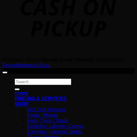
Copyright 2026 ©
Identity Body Piercing
. Designed by
ResortMarketing.Guru
Search
for:
Home
PRICING & SERVICES
SHOP
Moll Doll Designs
Rings / Hoops
Ends / Tops / Studs
Barbells / Labrets / Curves
Earrings / Hanging Styles