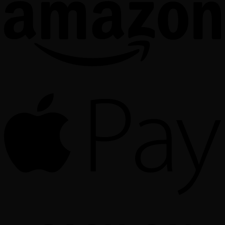
A
o
P