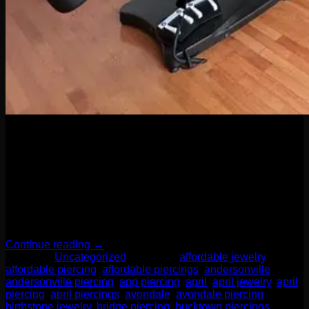
04
Apr
When it comes to body piercings and jewelry, it might be
tempting to go for the cheapest option—but here’s the truth:
quality matters. A lot. Whether you’re new to piercings or a
seasoned collector of sparkly things, investing in high-quality
jewelry and professional piercing services isn’t just a luxury
—it’s a smart move for your health, […]
Continue reading
→
Posted in
Uncategorized
|
Tagged
affordable jewelry
,
affordable piercing
,
affordable piercings
,
andersonville
,
andersonville piercing
,
app piercing
,
april
,
april jewelry
,
april
piercing
,
april piercings
,
avondale
,
avondale piercing
,
birthstone jewelry
,
bridge piercing
,
bucktown piercings
,