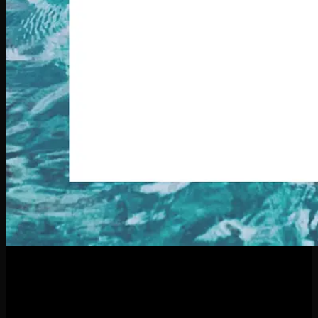
21
Apr
Thinking About a New Piercing This Summer? What to Know
Before You Dive In Summer is the perfect time to refresh your
look—and what better way than with a new piercing?