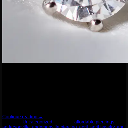
04
Apr
April’s birthstone is none other than the timeless diamond—a
symbol of strength, clarity, and everlasting beauty. Known for
its brilliance and durability, the diamond is a perfect stone for
everyday wear, making it a stunning and meaningful choice
for body piercings. Whether you’re celebrating an April
birthday, looking for a luxe upgrade, or simply drawn […]
Continue reading
→
Posted in
Uncategorized
|
Tagged
affordable piercings
,
andersonville
,
andersonville piercing
,
april
,
april jewelry
,
april