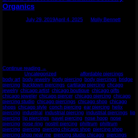
Organics
Posted on
July 29, 2019
April 4, 2025
by
Molly Bennett
One of our favorite additions to the jewelry case lately has
been a fabulous brand called Buddha Jewelry Organics.
They specialize in every day elegance. But let me tell you-
this is no ordinary brand! Their designs are unique yet
modern. These are pieces you want to leave in for life!
Buddha Jewelry Organics recently […]
Continue reading
→
Posted in
Uncategorized
|
Tagged
affordable piercings
,
body art
,
body jewelry
,
body piercing
,
body piercings
,
bridge
piercing
,
bucktown piercings
,
cartilage piercing
,
chcago
jewelry
,
chicago artist
,
chicago boutique
,
chicago gifts
,
chicago jeweler
,
chicago piercer
,
chicago piercing
,
chicago
piercing studio
,
chicago piercings
,
chicago shop
,
chicago
shops
,
chicago style
,
conch piercing
,
ear piercing
,
helix
piercing
,
industrial
,
industrial piercing
,
industrial piercings
,
lip
piercing
,
lip piercings
,
navel piercing
,
nose hoop
,
nose
piercing
,
nose ring
,
nostril piercing
,
philtrum
,
philtrum
piercing
,
piercing
,
piercing chicago shop
,
piercing shop
,
piercing shop near me
,
piercing studio chicago
,
piercings
,