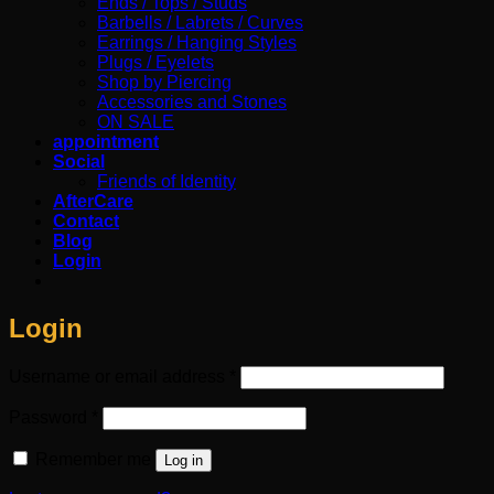
Ends / Tops / Studs
Barbells / Labrets / Curves
Earrings / Hanging Styles
Plugs / Eyelets
Shop by Piercing
Accessories and Stones
ON SALE
appointment
Social
Friends of Identity
AfterCare
Contact
Blog
Login
Login
Required
Username or email address
*
Required
Password
*
Remember me
Log in