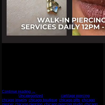
03
Apr
As we step into Spring 2025, jewelry trends are embracing
both bold statements and personalized touches. One
prominent trend is the resurgence of bohemian-inspired
pieces, featuring large, eclectic necklaces and bracelets
adorned with vibrant colors and natural materials like wood
and stone. These accessories are designed to make a
statement, effortlessly elevating even the simplest […]
Continue reading
→
Posted in
Uncategorized
|
Tagged
cartilage piercing
,
chcago jewelry
,
chicago boutique
,
chicago gifts
,
chicago
piercer
,
chicago piercing
,
chicago piercing studio
,
chicago