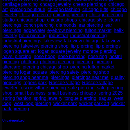
cartilage piercing
,
chcago jewelry
,
cheap piercings
,
chicago
art
,
chicago boutique
,
chicago fashion
,
chicago gifts
,
chicago
jeweler
,
chicago piercer
,
chicago piercing
,
chicago piercing
studio
,
chicago shop
,
chicago shops
,
chicago style
,
clean
piercings
,
conch piercing
,
diamonds
,
ear piercing
,
ear
piercings
,
edgewater
,
eyebrow piercing
,
fulton market
,
helix
jewelry
,
helix piercing
,
industrial
,
industrial piercing
,
industrial piercings
,
lakeview
,
lakeview chicago
,
lakeview
piercing
,
lakeview piercing shop
,
lip piercing
,
lip piercings
,
logan square art
,
logan square jewelry
,
monroe piercing
,
navel piercing
,
nose hoop
,
nose piercing
,
nose ring
,
nostril
piercing
,
philtrum
,
philtrum piercing
,
piercing
,
piercing
aftercare
,
piercing chicago shop
,
piercing fulton market
,
piercing logan square
,
piercing safety
,
piercing shop
,
piercing shop near me
,
piercings
,
piercings near me
,
quality
piercings
,
rogers park
,
Roscoe village
,
Roscoe village
jeweler
,
roscoe village piercing
,
safe piercing
,
safe piercing
shop
,
small business
,
small business chicago
,
spring 2025
,
spring fashion
,
spring jewelry
,
tongue piercing
,
tragus
,
west
loop
,
west loop piercing
,
wicker park
,
wicker park art
,
wicker
park piercing
Uncategorized