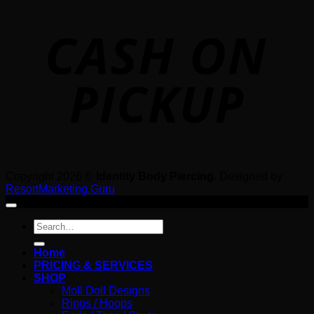
o
P
Copyright 2026 ©
Identity Body Piercing
. Designed by
ResortMarketing.Guru
Search
for:
Home
PRICING & SERVICES
SHOP
Moll Doll Designs
Rings / Hoops