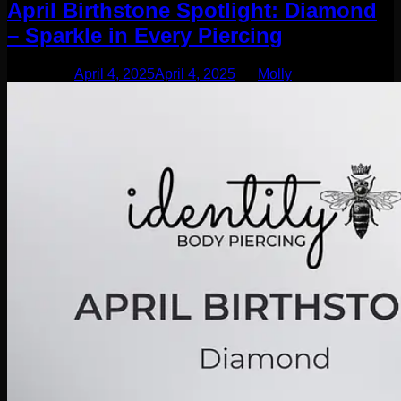
April Birthstone Spotlight: Diamond
– Sparkle in Every Piercing
Posted on
April 4, 2025
April 4, 2025
by
Molly