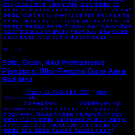
shop
,
chicago shops
,
chicago style
,
conch piercing
,
ear
piercing
,
helix piercing
,
industrial piercing
,
lip piercing
,
navel
piercing
,
nose piercing
,
nose ring
,
philtrum
,
philtrum piercing
,
piercing chicago shop
,
piercing shop
,
piercing shop near me
,
piercings
,
piercings near me
,
Roscoe village
,
Roscoe village
jeweler
,
roscoe village piercing
,
spring 2025
,
spring fashion
,
tongue piercing
,
wicker park
,
wicker park piercing
Uncategorized
Safe, Clean, And Professional
Piercings: Why Piercing Guns Are a
Bad Idea
Posted on
January 29, 2025
April 4, 2025
by
Molly
Continue reading
→
Posted in
Uncategorized
|
Tagged
affordable piercings
,
bridge piercing
,
bucktown piercings
,
cartilage piercing
,
chcago jewelry
,
chicago boutique
,
chicago gifts
,
chicago
piercer
,
chicago piercing
,
chicago piercing studio
,
chicago
shop
,
chicago shops
,
chicago style
,
conch piercing
,
ear
piercing
,
helix piercing
,
industrial
,
industrial piercing
,