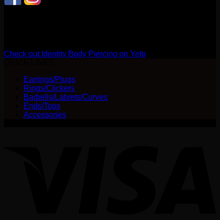
CONNECT WITH US
Review us on Yelp
Check out Identity Body Piercing on Yelp
QUICK LINKS
Earrings/Plugs
Rings/Clickers
Barbells/Labrets/Curves
Ends/Tops
Accessories
V