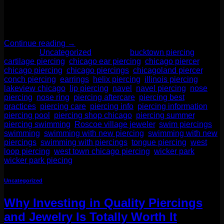
Whether you’re planning to stack your ears, try a nose ring, or
explore a bold new placement, getting pierced is a fun and
stylish […]
Continue reading
→
Posted in
Uncategorized
|
Tagged
bucktown piercing
,
cartilage piercing
,
chicago ear piercing
,
chicago piercer
,
chicago piercing
,
chicago piercings
,
chicagoland piercer
,
conch piercing
,
earrings
,
helix piercing
,
illinois piercing
,
lakeview chicago
,
lip piercing
,
navel
,
navel piercing
,
nose
piercing
,
nose ring
,
piercing aftercare
,
piercing best
practices
,
piercing care
,
piercing info
,
piercing information
,
piercing pool
,
piercing shop chicago
,
piercing summer
,
piercing swimming
,
Roscoe village jeweler
,
swim piercings
,
swimming
,
swimming with new piercing
,
swimming with new
piercings
,
swimming with piercings
,
tongue piercing
,
west
loop piercing
,
west town chicago piercing
,
wicker park
,
wicker park piecing
Uncategorized
Why Investing in Quality Piercings
and Jewelry Is Totally Worth It