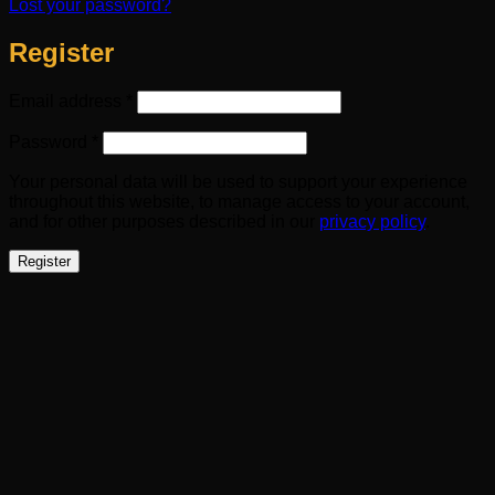
Lost your password?
Register
Required
Email address
*
Required
Password
*
Your personal data will be used to support your experience
throughout this website, to manage access to your account,
and for other purposes described in our
privacy policy
.
Register