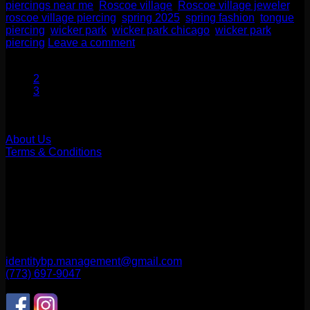
piercings near me
,
Roscoe village
,
Roscoe village jeweler
,
roscoe village piercing
,
spring 2025
,
spring fashion
,
tongue
piercing
,
wicker park
,
wicker park chicago
,
wicker park
piercing
Leave a comment
1
2
3
Our Company
About Us
Terms & Conditions
Find Us
1514 N ASHLAND AVE
CHICAGO, IL 60622
2256 W Belmont Ave
CHICAGO, IL 60618
identitybp.management@gmail.com
(773) 697-9047
Follow Us