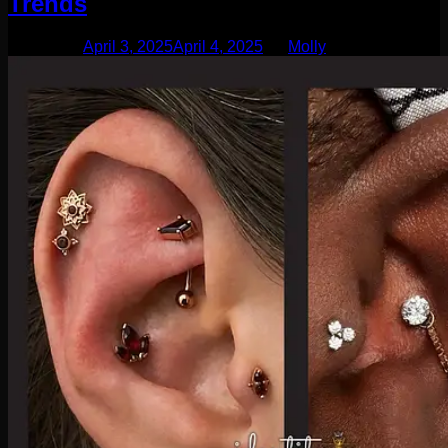
Trends
Posted on
April 3, 2025
April 4, 2025
by
Molly