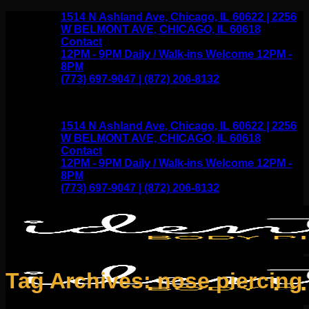
Skip
1514 N Ashland Ave, Chicago, IL 60622 | 2256
to
W BELMONT AVE, CHICAGO, IL 60618
content
Contact
12PM - 9PM Daily / Walk-ins Welcome 12PM -
8PM
(773) 697-9047 | (872) 206-8132
1514 N Ashland Ave, Chicago, IL 60622 | 2256
W BELMONT AVE, CHICAGO, IL 60618
Contact
12PM - 9PM Daily / Walk-ins Welcome 12PM -
8PM
(773) 697-9047 | (872) 206-8132
Tag Archives:
nose piercing