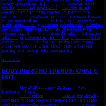
jewelry store chicago
,
lip piercing
,
love piercings
,
navel
piercing
,
nose hoop
,
nose piercing
,
nose ring
,
nostril
piercing
,
piercing chicago
,
piercing gift
,
piercing love
,
professional piercer chicago
,
professional piercing
,
Roscoe
village
,
roscoe village boutique
,
Roscoe village jeweler
,
studs
,
tongue piercing
,
valentines
,
valentines day
,
valentines
day chicago
,
valentines day for her
,
valentines day for him
,
valentines day for them
,
valentines day gifts
,
valentines day
gifts chicago
,
valentines day ideas chicago
,
valentines day
jewelry
,
vday chicago
,
vday chicago ideas
,
wicker park
,
wicker park boutique
,
wicker park chicago
,
wicker park
piercing
,
xoxo
,
xoxo jewelry
,
xoxo piercing
Uncategorized
BODY PIERCING TRENDS: WHAT’S
HOT
Posted on
May 10, 2023
January 28, 2025
by
Molly
Continue reading
→
Posted in
Uncategorized
|
Tagged
body art
,
body jewelry
,
body piercing
,
body piercings
,
cartilage piercing
,
chicago
artist
,
chicago jeweler
,
chicago piercer
,
chicago piercing
,