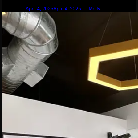
Posted on
April 4, 2025
April 4, 2025
by
Molly