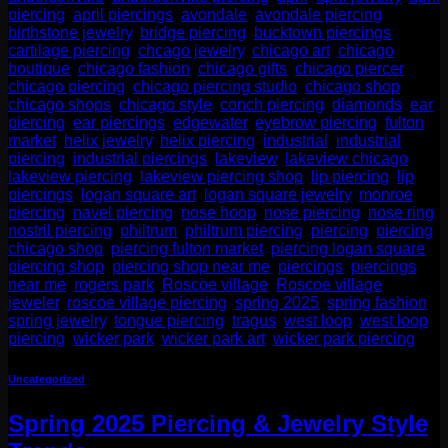
piercing
,
april piercings
,
avondale
,
avondale piercing
,
birthstone jewelry
,
bridge piercing
,
bucktown piercings
,
cartilage piercing
,
chcago jewelry
,
chicago art
,
chicago
boutique
,
chicago fashion
,
chicago gifts
,
chicago piercer
,
chicago piercing
,
chicago piercing studio
,
chicago shop
,
chicago shops
,
chicago style
,
conch piercing
,
diamonds
,
ear
piercing
,
ear piercings
,
edgewater
,
eyebrow piercing
,
fulton
market
,
helix jewelry
,
helix piercing
,
industrial
,
industrial
piercing
,
industrial piercings
,
lakeview
,
lakeview chicago
,
lakeview piercing
,
lakeview piercing shop
,
lip piercing
,
lip
piercings
,
logan square art
,
logan square jewelry
,
monroe
piercing
,
navel piercing
,
nose hoop
,
nose piercing
,
nose ring
,
nostril piercing
,
philtrum
,
philtrum piercing
,
piercing
,
piercing
chicago shop
,
piercing fulton market
,
piercing logan square
,
piercing shop
,
piercing shop near me
,
piercings
,
piercings
near me
,
rogers park
,
Roscoe village
,
Roscoe village
jeweler
,
roscoe village piercing
,
spring 2025
,
spring fashion
,
spring jewelry
,
tongue piercing
,
tragus
,
west loop
,
west loop
piercing
,
wicker park
,
wicker park art
,
wicker park piercing
Uncategorized
Spring 2025 Piercing & Jewelry Style