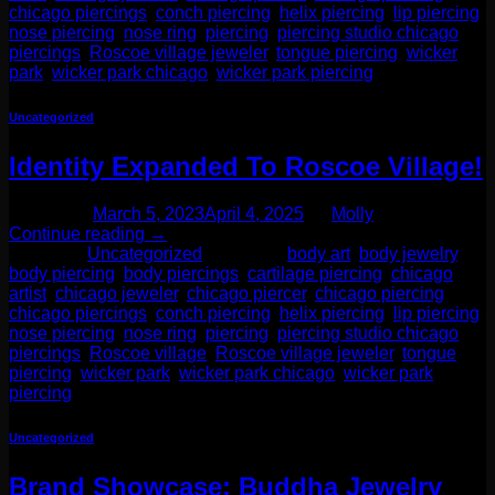
chicago piercings
,
conch piercing
,
helix piercing
,
lip piercing
,
nose piercing
,
nose ring
,
piercing
,
piercing studio chicago
,
piercings
,
Roscoe village jeweler
,
tongue piercing
,
wicker
park
,
wicker park chicago
,
wicker park piercing
Uncategorized
Identity Expanded To Roscoe Village!
Posted on
March 5, 2023
April 4, 2025
by
Molly
Continue reading
→
Posted in
Uncategorized
|
Tagged
body art
,
body jewelry
,
body piercing
,
body piercings
,
cartilage piercing
,
chicago
artist
,
chicago jeweler
,
chicago piercer
,
chicago piercing
,
chicago piercings
,
conch piercing
,
helix piercing
,
lip piercing
,
nose piercing
,
nose ring
,
piercing
,
piercing studio chicago
,
piercings
,
Roscoe village
,
Roscoe village jeweler
,
tongue
piercing
,
wicker park
,
wicker park chicago
,
wicker park
piercing
Uncategorized
Brand Showcase: Buddha Jewelry