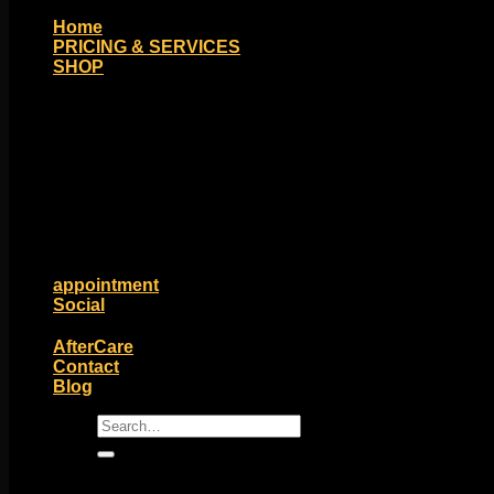
Home
PRICING & SERVICES
SHOP
Moll Doll Designs
Rings / Hoops
Ends / Tops / Studs
Barbells / Labrets / Curves
Earrings / Hanging Styles
Plugs / Eyelets
Shop by Piercing
Accessories and Stones
ON SALE
appointment
Social
Friends of Identity
AfterCare
Contact
Blog
Search
for: