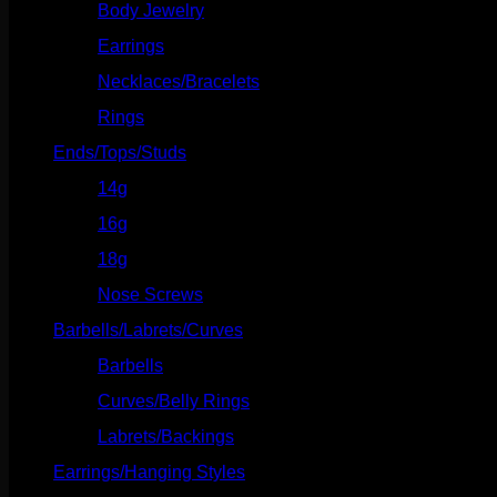
Body Jewelry
(127)
Earrings
(23)
Necklaces/Bracelets
(14)
Rings
(20)
Ends/Tops/Studs
(630)
14g
(541)
16g
(523)
18g
(526)
Nose Screws
(21)
Barbells/Labrets/Curves
(166)
Barbells
(73)
Curves/Belly Rings
(91)
Labrets/Backings
(16)
Earrings/Hanging Styles
(568)