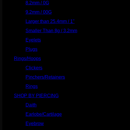
8.2mm / 0G
(124)
9.2mm / 00G
(147)
Larger than 25.4mm / 1"
(53)
Smaller Than 8g / 3.2mm
(7)
Eyelets
(84)
Plugs
(142)
Rings/Hoops
(309)
Clickers
(117)
Pinchers/Retainers
(10)
Rings
(187)
SHOP BY PIERCING
(1186)
Daith
(249)
Earlobe/Cartilage
(1031)
Eyebrow
(151)