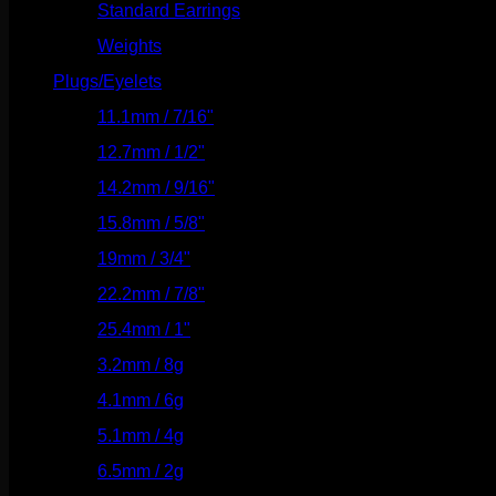
Standard Earrings
(336)
Weights
(292)
Plugs/Eyelets
(249)
11.1mm / 7/16"
(144)
12.7mm / 1/2"
(159)
14.2mm / 9/16"
(145)
15.8mm / 5/8"
(162)
19mm / 3/4"
(133)
22.2mm / 7/8"
(127)
25.4mm / 1"
(125)
3.2mm / 8g
(56)
4.1mm / 6g
(77)
5.1mm / 4g
(87)
6.5mm / 2g
(104)