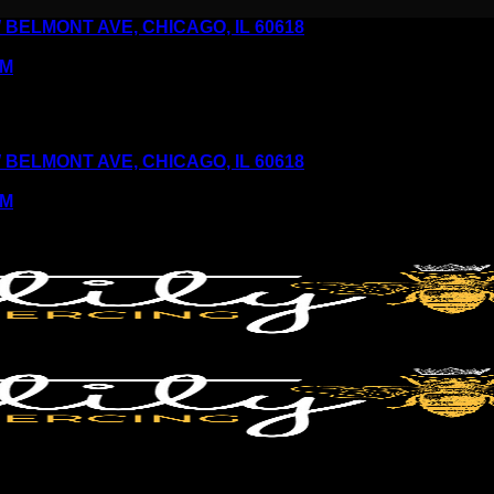
6 W BELMONT AVE, CHICAGO, IL 60618
PM
6 W BELMONT AVE, CHICAGO, IL 60618
PM