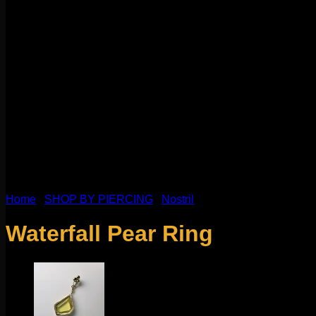
Home
/
SHOP BY PIERCING
/
Nostril
Waterfall Pear Ring