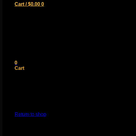
Cart /
$
0.00
0
No products in the cart.
Return to shop
0
Cart
No products in the cart.
Return to shop