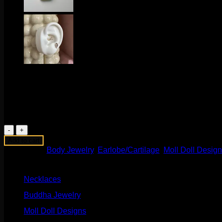
$
225.00
These beautiful 14k yellow gold seam rings come to us from M
1 in stock
Waterfall
Pear
Add to cart
Ring
Categories:
Body Jewelry
,
Earlobe/Cartilage
,
Moll Doll Desig
quantity
Product categories
Necklaces
(2)
Buddha Jewelry
(87)
Moll Doll Designs
(178)